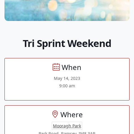
Tri Sprint Weekend
When
May 14, 2023
9:00 am
Where
Mooragh Park
Park Road, Ramsey, IM8 3AR