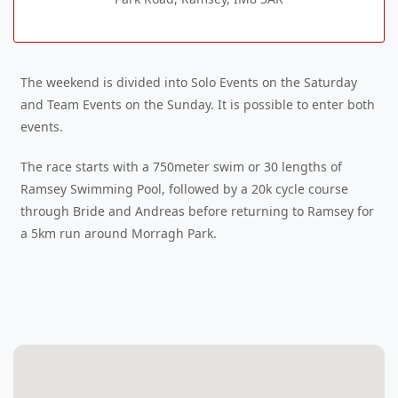
The weekend is divided into Solo Events on the Saturday
and Team Events on the Sunday. It is possible to enter both
events.
The race starts with a 750meter swim or 30 lengths of
Ramsey Swimming Pool, followed by a 20k cycle course
through Bride and Andreas before returning to Ramsey for
a 5km run around Morragh Park.