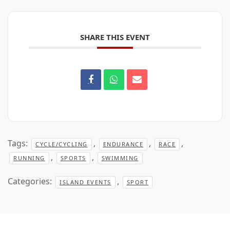
SHARE THIS EVENT
Tags:
,
,
,
CYCLE/CYCLING
ENDURANCE
RACE
,
,
RUNNING
SPORTS
SWIMMING
Categories:
,
ISLAND EVENTS
SPORT