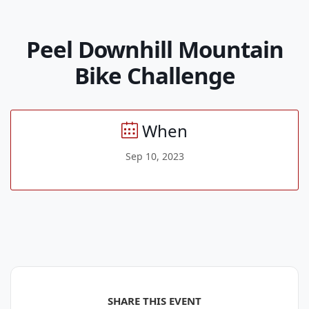
Peel Downhill Mountain
Bike Challenge
When
Sep 10, 2023
SHARE THIS EVENT