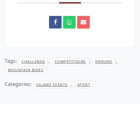
Tags:
,
,
,
CHALLENGE
COMPETITIONS
ENDURO
MOUNTAIN BIKES
Categories:
,
ISLAND EVENTS
SPORT