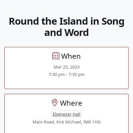
Round the Island in Song
and Word
When
Mar 25, 2023
7:30 pm - 7:30 pm
Where
Ebenezer Hall
Main Road, Kirk Michael, IM6 1HG