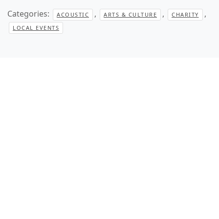
Categories:
,
,
,
ACOUSTIC
ARTS & CULTURE
CHARITY
LOCAL EVENTS