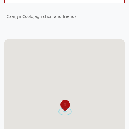
Caarjyn Cooldjagh choir and friends.
1