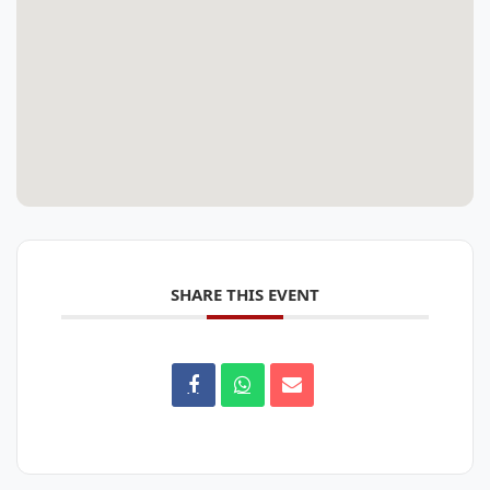
SHARE THIS EVENT