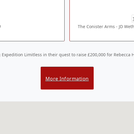
m
The Conister Arms - JD Weth
Expedition Limitless in their quest to raise £200,000 for Rebecca 
More Information