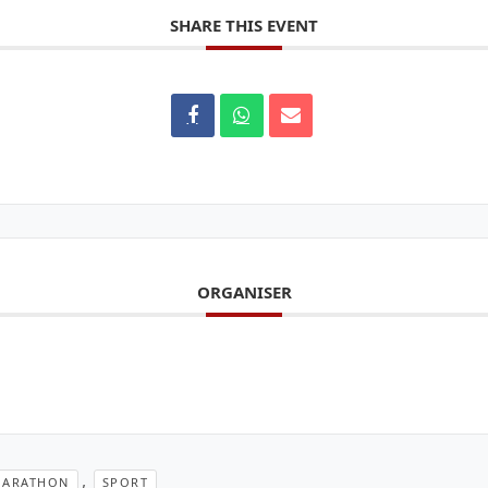
SHARE THIS EVENT
ORGANISER
,
ARATHON
SPORT