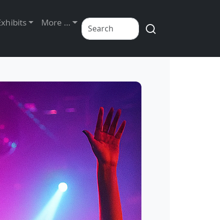
Exhibits
More …