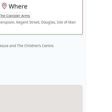
Where
The Conister Arms
erspoon, Regent Street, Douglas, Isle of Man
House and The Children’s Centre.