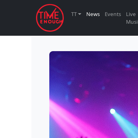
TT
News
Events
Live
Musi