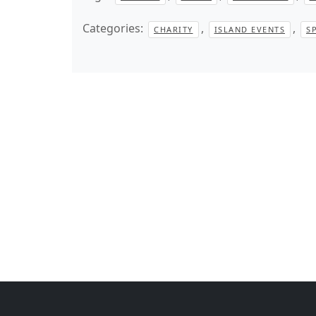
Categories:
,
,
CHARITY
ISLAND EVENTS
S