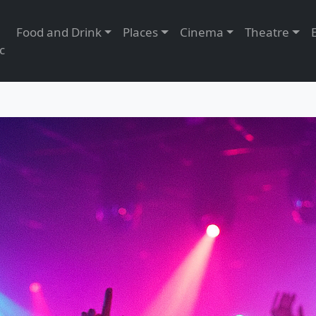
Food and Drink
Places
Cinema
Theatre
c