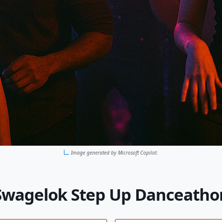
Image generated by Microsoft Copilot.
Swagelok Step Up Danceatho