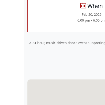
When
Feb 20, 2026
6:00 pm - 6:00 p
A 24-hour, music-driven dance event supporting 