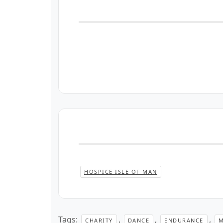
HOSPICE ISLE OF MAN
Tags:
,
,
,
CHARITY
DANCE
ENDURANCE
M