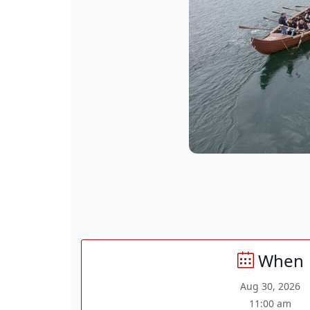
When
Aug 30, 2026
11:00 am