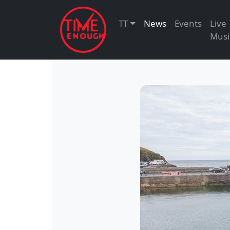
TT
News
Events
Live
Musi