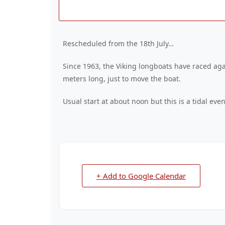
Rescheduled from the 18th July…
Since 1963, the Viking longboats have raced agai
meters long, just to move the boat.
Usual start at about noon but this is a tidal ev
+ Add to Google Calendar