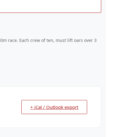
0m race. Each crew of ten, must lift oars over 3
+ iCal / Outlook export