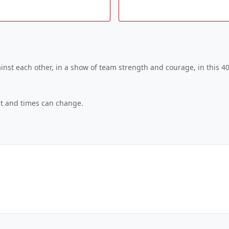
nst each other, in a show of team strength and courage, in this 40
ent and times can change.