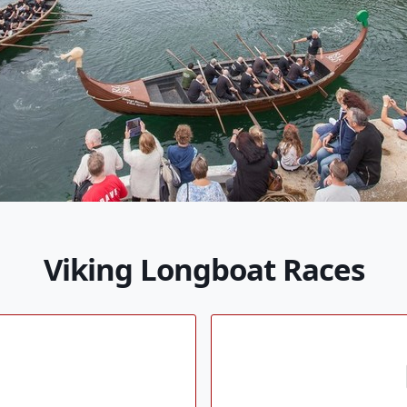
Viking Longboat Races