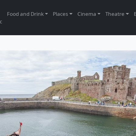
Food and Drink
Places
Cinema
Theatre
c