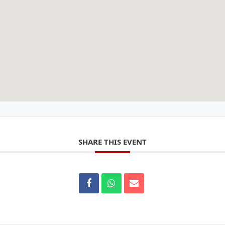
SHARE THIS EVENT