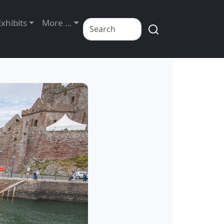
Exhibits
More …