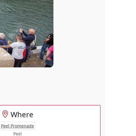
Where
Peel Promenade
Peel