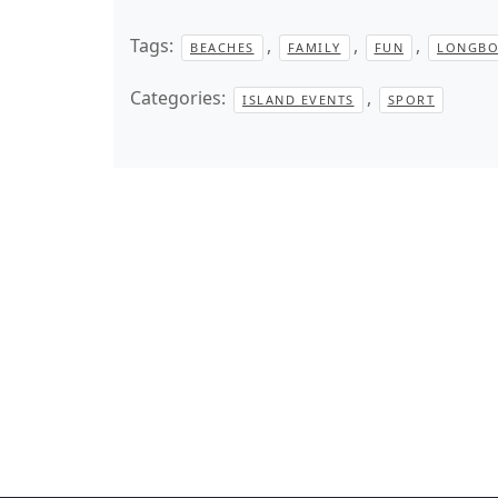
Tags:
,
,
,
BEACHES
FAMILY
FUN
LONGBO
Categories:
,
ISLAND EVENTS
SPORT