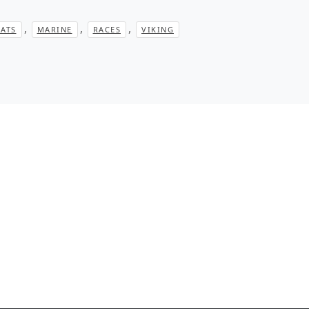
,
,
,
ATS
MARINE
RACES
VIKING