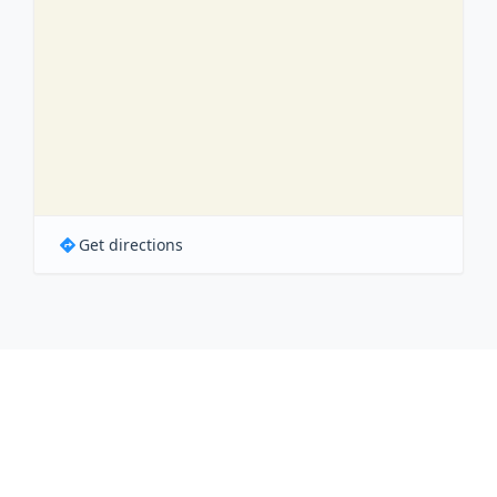
Get directions