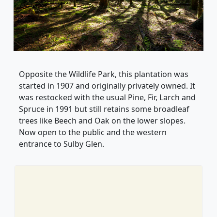
Opposite the Wildlife Park, this plantation was
started in 1907 and originally privately owned. It
was restocked with the usual Pine, Fir, Larch and
Spruce in 1991 but still retains some broadleaf
trees like Beech and Oak on the lower slopes.
Now open to the public and the western
entrance to Sulby Glen.