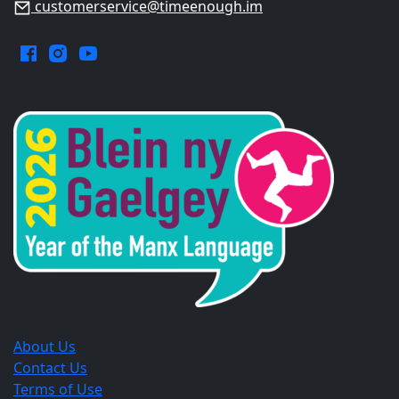
customerservice@timeenough.im
Facebook.
Instagram.
YouTube.
Opens
Opens
Opens
in
in
in
a
a
a
new
new
new
window.
window.
window.
About Us
Contact Us
Terms of Use