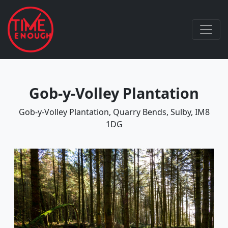
Gob-y-Volley Plantation
Gob-y-Volley Plantation, Quarry Bends, Sulby, IM8
1DG