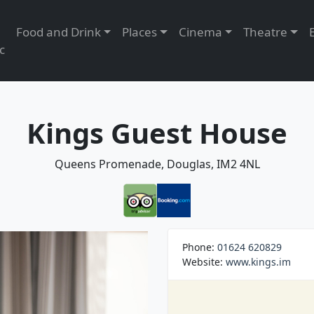
Food and Drink
Places
Cinema
Theatre
c
Kings Guest House
Queens Promenade, Douglas, IM2 4NL
Phone:
01624 620829
Website:
www.kings.im