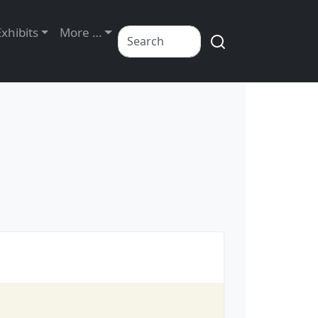
Exhibits
More …