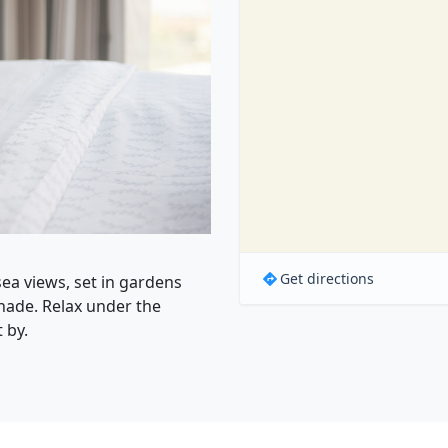
Get directions
ea views, set in gardens
ade. Relax under the
 by.