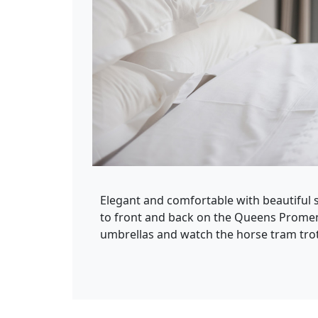
Elegant and comfortable with beautiful s
to front and back on the Queens Promen
umbrellas and watch the horse tram trot