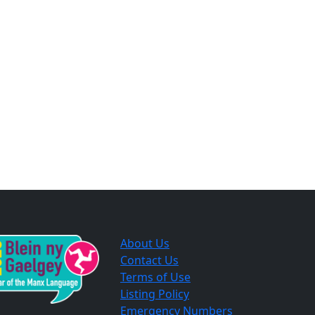
About Us
Contact Us
Terms of Use
Listing Policy
Emergency Numbers