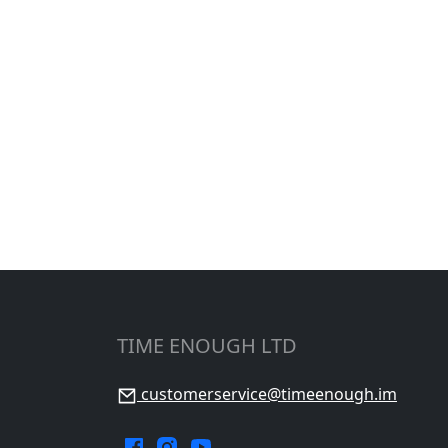
TIME ENOUGH LTD
customerservice@timeenough.im
Facebook.
Instagram.
YouTube.