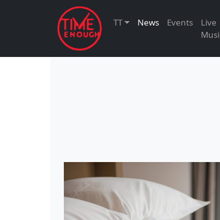
TT
News
Events
Live
Musi